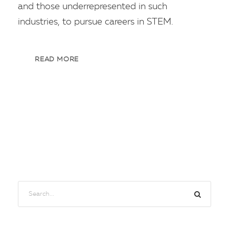
and those underrepresented in such
industries, to pursue careers in STEM.
READ MORE