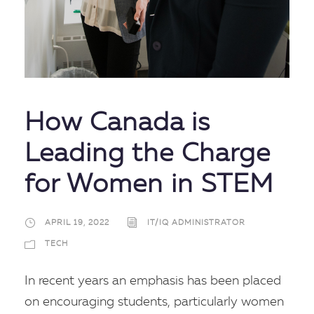
How Canada is
Leading the Charge
for Women in STEM
APRIL 19, 2022
IT/IQ ADMINISTRATOR
TECH
In recent years an emphasis has been placed
on encouraging students, particularly women