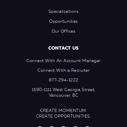
Specializations
Opportunities
Our Offices
CONTACT US
Connect With An Account Manager
Connect With a Recruiter
877-294-1222
1590-1111 West Georgia Street,
Vancouver, BC
CREATE MOMENTUM.
CREATE OPPORTUNITIES.