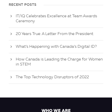
RECENT POSTS
IT/IQ Celebrates Excellence at Team Awards
Ceremony
20 Years True: A Letter From the President
What’s Happening with Canada’s Digital ID?
How Canada is Leading the Charge for Women
in STEM
The Top Technology Disruptors of 2022
WHO WE ARE