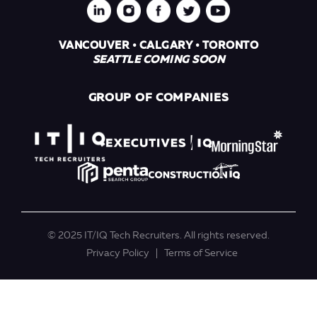
VANCOUVER • CALGARY • TORONTO
SEATTLE COMING SOON
GROUP OF COMPANIES
© 2025 IT/IQ Tech Recruiters. All rights reserved.
Privacy Policy
Terms of Service