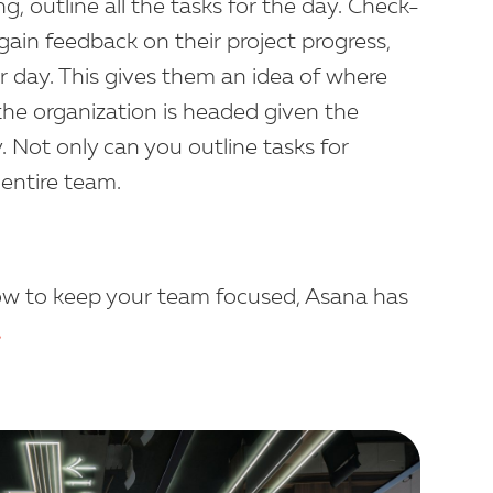
, outline all the tasks for the day. Check-
gain feedback on their project progress,
ir day. This gives them an idea of where
he organization is headed given the
. Not only can you outline tasks for
 entire team.
ow to keep your team focused, Asana has
.