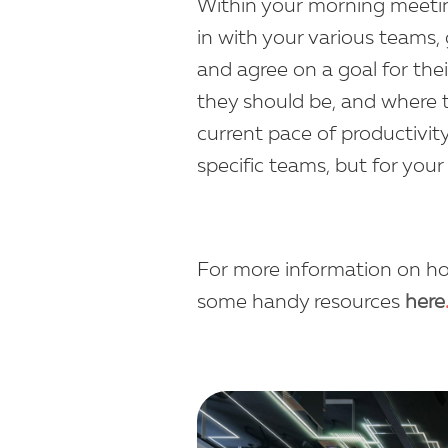
Within your morning meeting
in with your various teams, 
and agree on a goal for the
they should be, and where t
current pace of productivity
specific teams, but for your
For more information on h
some handy resources
here