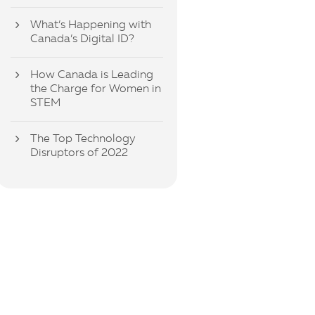
What’s Happening with
Canada’s Digital ID?
How Canada is Leading
the Charge for Women in
STEM
The Top Technology
Disruptors of 2022