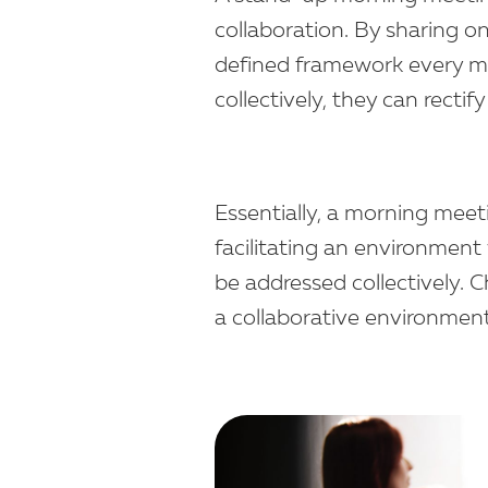
collaboration. By sharing on
defined framework every m
collectively, they can recti
Essentially, a morning meet
facilitating an environment
be addressed collectively.
a collaborative environmen