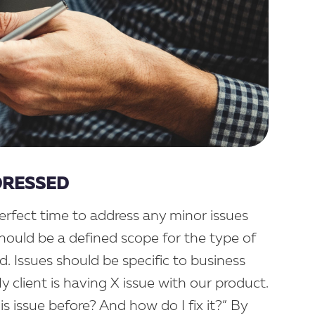
DRESSED
rfect time to address any minor issues
should be a defined scope for the type of
. Issues should be specific to business
 client is having X issue with our product.
 issue before? And how do I fix it?” By