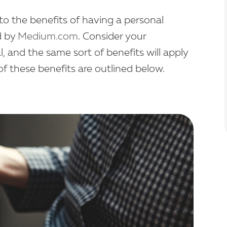
o the benefits of having a personal
d by
Medium.com
. Consider your
l, and the same sort of benefits will apply
of these benefits are outlined below.