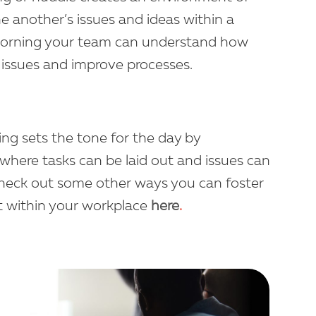
e another’s issues and ideas within a
orning your team can understand how
fy issues and improve processes.
ing sets the tone for the day by
 where tasks can be laid out and issues can
 Check out some other ways you can foster
t within your workplace
here
.