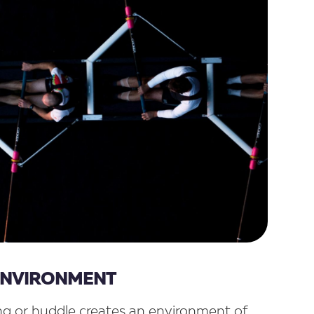
 ENVIRONMENT
g or huddle creates an environment of