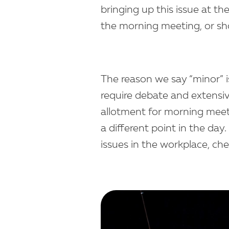
bringing up this issue at th
the morning meeting, or sho
The reason we say “minor” i
require debate and extensi
allotment for morning meetin
a different point in the da
issues in the workplace, ch