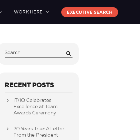
WORK HERE
EXECUTIVE SEARCH
RECENT POSTS
IT/IQ Celebrates
Excellence at Team
Awards Ceremony
20 Years True: A Letter
From the President