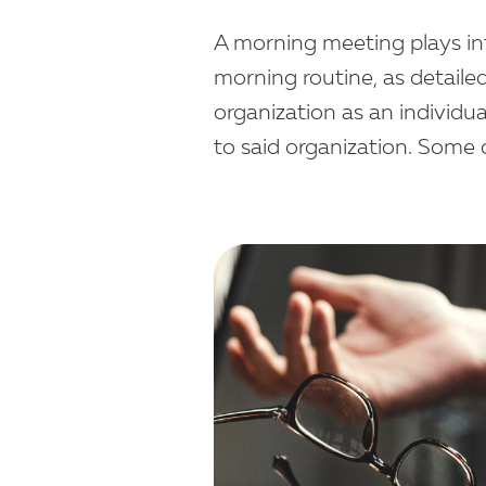
A morning meeting plays int
morning routine, as detaile
organization as an individua
to said organization. Some 