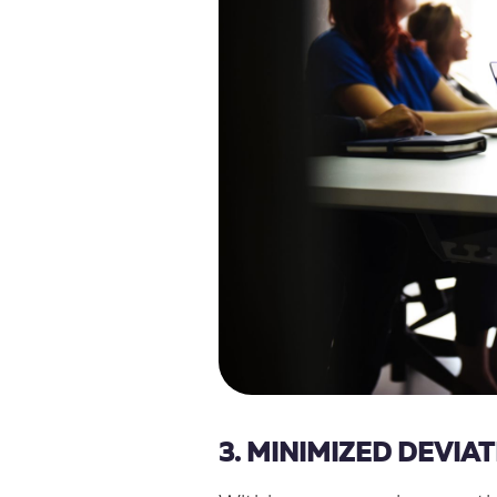
3. MINIMIZED DEVIA