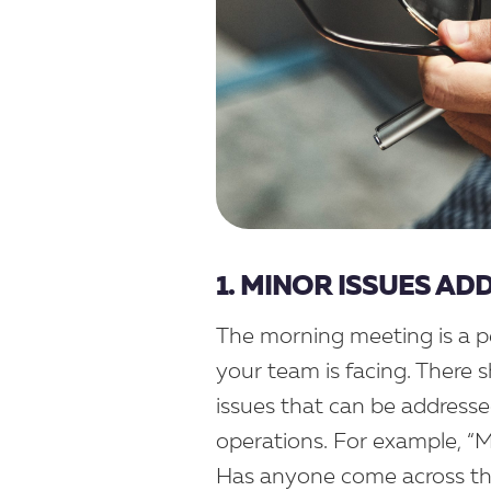
1. MINOR ISSUES AD
The morning meeting is a pe
your team is facing. There 
issues that can be addressed
operations. For example, “My
Has anyone come across this