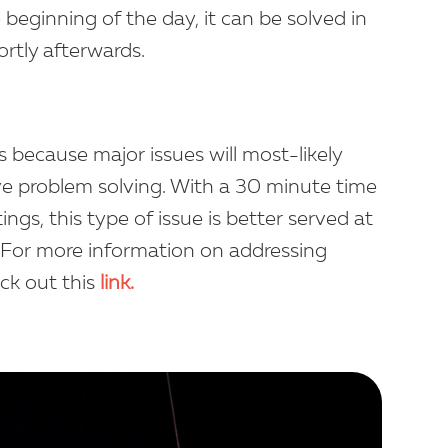
e beginning of the day, it can be solved in
rtly afterwards.
s because major issues will most-likely
ve problem solving. With a 30 minute time
gs, this type of issue is better served at
y. For more information on addressing
eck out this
link.