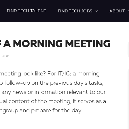
FIND TECH TALENT
FIND TECH JOBS
ABOUT
F A MORNING MEETING
 JUDD
meeting look like? For IT/IQ, a morning
o follow-up on the previous day’s tasks,
 any news or information relevant to our
ual content of the meeting, it serves as a
regroup and prepare for the day.