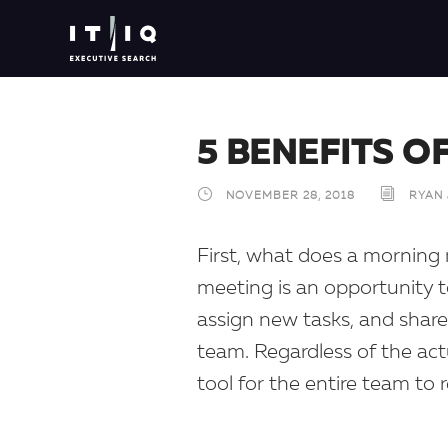
5 BENEFITS O
NOVEMBER 28, 2018
RYAN
First, what does a morning 
meeting is an opportunity t
assign new tasks, and share
team. Regardless of the act
tool for the entire team to 