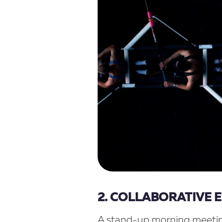
2. COLLABORATIVE
A stand-up morning meetin