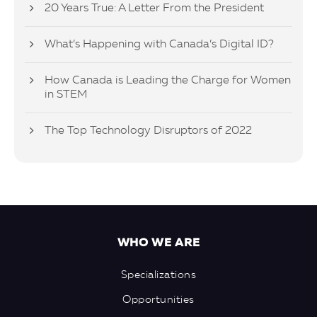
20 Years True: A Letter From the President
What’s Happening with Canada’s Digital ID?
How Canada is Leading the Charge for Women
in STEM
The Top Technology Disruptors of 2022
WHO WE ARE
Specializations
Opportunities