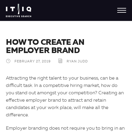
HOW TO CREATE AN
EMPLOYER BRAND
FEBRUARY 27, 2019
RYAN JUDD
Attracting the right talent to your business, can be a
difficult task. In a competitive hiring market, how do
you stand out amongst your competition? Creating an
effective employer brand to attract and retain
candidates at your work place, will make all the
difference.
Employer branding does not require you to bring in an