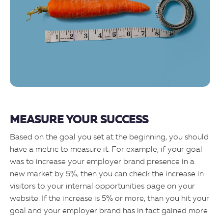
MEASURE YOUR SUCCESS
Based on the goal you set at the beginning, you should
have a metric to measure it. For example, if your goal
was to increase your employer brand presence in a
new market by 5%, then you can check the increase in
visitors to your internal opportunities page on your
website. If the increase is 5% or more, than you hit your
goal and your employer brand has in fact gained more