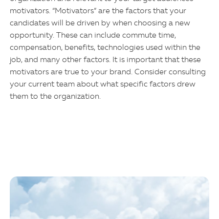
motivators. “Motivators” are the factors that your
candidates will be driven by when choosing a new
opportunity. These can include commute time,
compensation, benefits, technologies used within the
job, and many other factors. It is important that these
motivators are true to your brand. Consider consulting
your current team about what specific factors drew
them to the organization.