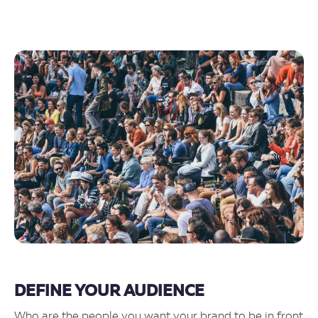
DEFINE YOUR AUDIENCE
Who are the people you want your brand to be in front