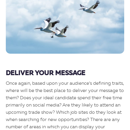
DELIVER YOUR MESSAGE
Once again, based upon your audience’s defining traits,
where will be the best place to deliver your message to
them? Does your ideal candidate spend their free time
primarily on social media? Are they likely to attend an
upcoming trade show? Which job sites do they look at
when searching for new opportunities? There are any
number of areas in which you can display your