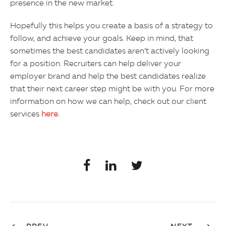
presence in the new market.
Hopefully this helps you create a basis of a strategy to
follow, and achieve your goals. Keep in mind, that
sometimes the best candidates aren’t actively looking
for a position. Recruiters can help deliver your
employer brand and help the best candidates realize
that their next career step might be with you. For more
information on how we can help, check out our client
services
here.