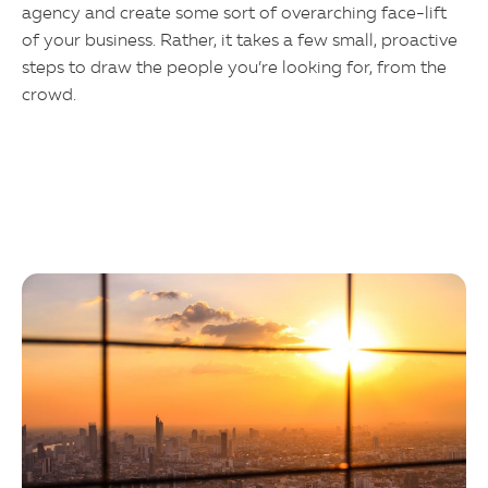
agency and create some sort of overarching face-lift
of your business. Rather, it takes a few small, proactive
steps to draw the people you’re looking for, from the
crowd.