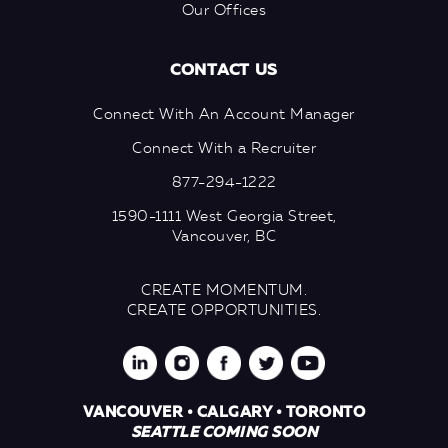
Our Offices
CONTACT US
Connect With An Account Manager
Connect With a Recruiter
877-294-1222
1590-1111 West Georgia Street,
Vancouver, BC
CREATE MOMENTUM.
CREATE OPPORTUNITIES.
VANCOUVER • CALGARY • TORONTO
SEATTLE COMING SOON