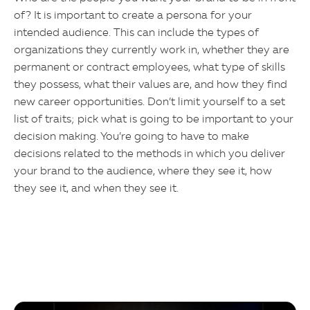
of? It is important to create a persona for your
intended audience. This can include the types of
organizations they currently work in, whether they are
permanent or contract employees, what type of skills
they possess, what their values are, and how they find
new career opportunities. Don’t limit yourself to a set
list of traits; pick what is going to be important to your
decision making. You’re going to have to make
decisions related to the methods in which you deliver
your brand to the audience, where they see it, how
they see it, and when they see it.