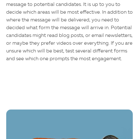
message to potential candidates. It is up to you to
decide which areas will be most effective. In addition to
where the message will be delivered, you need to
decided what form the message will arrive in. Potential
candidates might read blog posts, or email newsletters,
or maybe they prefer videos over everything. If you are
unsure which will be best, test several different forms
and see which one prompts the most engagement.