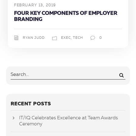
FEBRUARY 13, 2019
FOUR KEY COMPONENTS OF EMPLOYER
BRANDING
RYAN JUDD
EXEC
,
TECH
0
RECENT POSTS
IT/IQ Celebrates Excellence at Team Awards
Ceremony