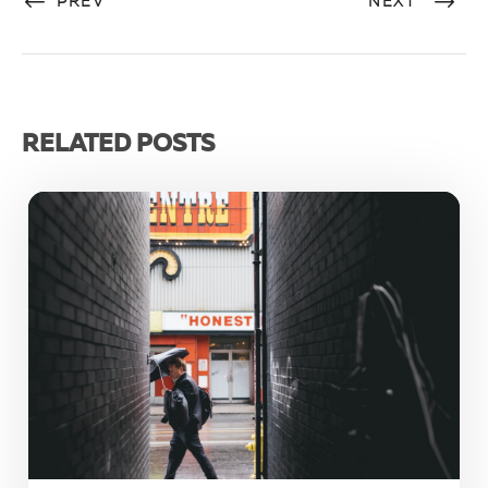
PREV
NEXT
RELATED POSTS