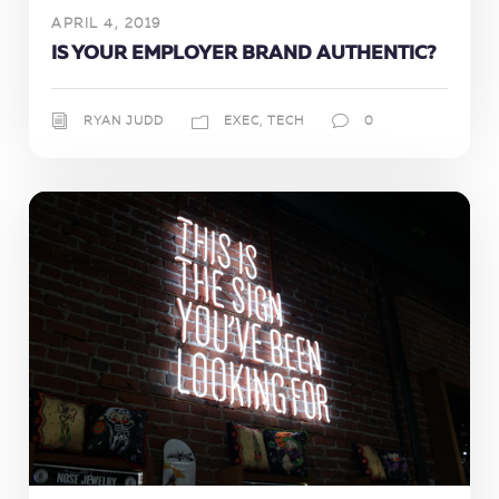
APRIL 4, 2019
IS YOUR EMPLOYER BRAND AUTHENTIC?
RYAN JUDD
EXEC
,
TECH
0