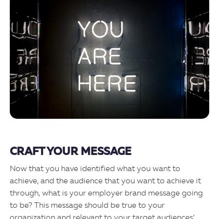
CRAFT YOUR MESSAGE
Now that you have identified what you want to
achieve, and the audience that you want to achieve it
through, what is your employer brand message going
to be? This message should be true to your
organization and relevant to your target audiences’