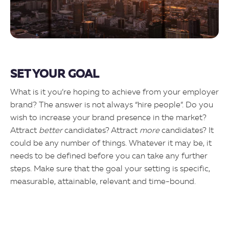
SET YOUR GOAL
What is it you’re hoping to achieve from your employer
brand? The answer is not always “hire people”. Do you
wish to increase your brand presence in the market?
Attract
better
candidates? Attract
more
candidates? It
could be any number of things. Whatever it may be, it
needs to be defined before you can take any further
steps. Make sure that the goal your setting is specific,
measurable, attainable, relevant and time-bound.