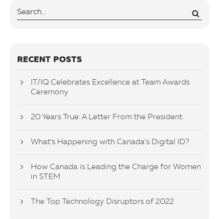
RECENT POSTS
IT/IQ Celebrates Excellence at Team Awards
Ceremony
20 Years True: A Letter From the President
What’s Happening with Canada’s Digital ID?
How Canada is Leading the Charge for Women
in STEM
The Top Technology Disruptors of 2022