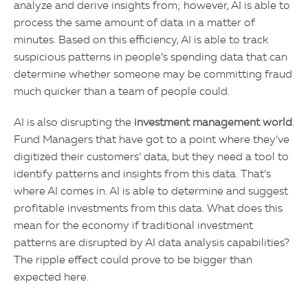
analyze and derive insights from; however, AI is able to
process the same amount of data in a matter of
minutes. Based on this efficiency, AI is able to track
suspicious patterns in people’s spending data that can
determine whether someone may be committing fraud
much quicker than a team of people could.
AI is also disrupting the
investment management world
.
Fund Managers that have got to a point where they’ve
digitized their customers’ data, but they need a tool to
identify patterns and insights from this data. That’s
where AI comes in. AI is able to determine and suggest
profitable investments from this data. What does this
mean for the economy if traditional investment
patterns are disrupted by AI data analysis capabilities?
The ripple effect could prove to be bigger than
expected here.