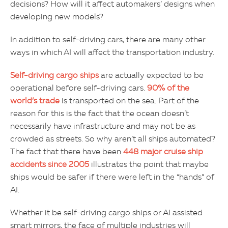
decisions? How will it affect automakers’ designs when
developing new models?
In addition to self-driving cars, there are many other
ways in which AI will affect the transportation industry.
Self-driving cargo ships
are actually expected to be
operational before self-driving cars.
90% of the
world’s trade
is transported on the sea. Part of the
reason for this is the fact that the ocean doesn’t
necessarily have infrastructure and may not be as
crowded as streets. So why aren’t all ships automated?
The fact that there have been
448 major cruise ship
accidents since 2005
illustrates the point that maybe
ships would be safer if there were left in the “hands” of
AI.
Whether it be self-driving cargo ships or AI assisted
smart mirrors, the face of multiple industries will