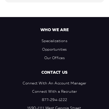
WHO WE ARE
Specializations
Opportunities
Our Offices
CONTACT US
Connect With An Account Manager
Connect With a Recruiter
877-294-1222
1590-1111 West Georgia Street,