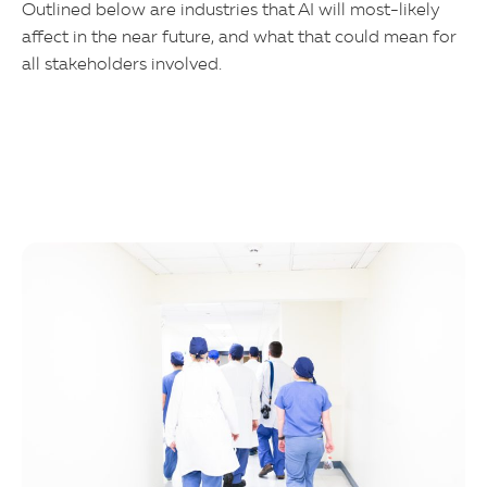
Outlined below are industries that AI will most-likely
affect in the near future, and what that could mean for
all stakeholders involved.