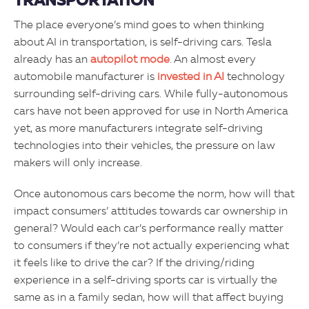
TRANSPORTATION
The place everyone’s mind goes to when thinking
about AI in transportation, is self-driving cars. Tesla
already has an
autopilot mode
. An almost every
automobile manufacturer is
invested in AI
technology
surrounding self-driving cars. While fully-autonomous
cars have not been approved for use in North America
yet, as more manufacturers integrate self-driving
technologies into their vehicles, the pressure on law
makers will only increase.
Once autonomous cars become the norm, how will that
impact consumers’ attitudes towards car ownership in
general? Would each car’s performance really matter
to consumers if they’re not actually experiencing what
it feels like to drive the car? If the driving/riding
experience in a self-driving sports car is virtually the
same as in a family sedan, how will that affect buying