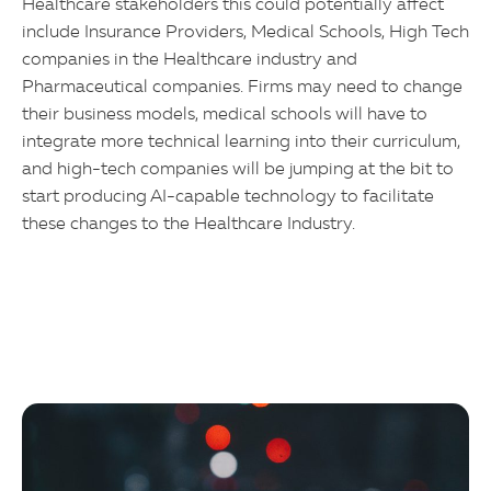
Healthcare stakeholders this could potentially affect
include Insurance Providers, Medical Schools, High Tech
companies in the Healthcare industry and
Pharmaceutical companies. Firms may need to change
their business models, medical schools will have to
integrate more technical learning into their curriculum,
and high-tech companies will be jumping at the bit to
start producing AI-capable technology to facilitate
these changes to the Healthcare Industry.