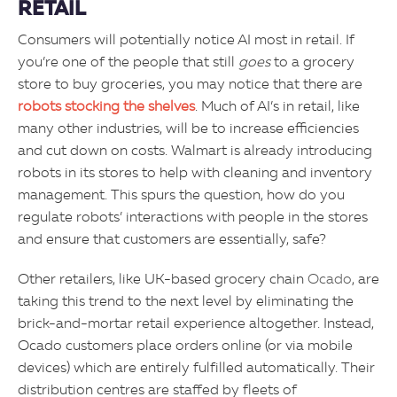
RETAIL
Consumers will potentially notice AI most in retail. If
you’re one of the people that still
goes
to a grocery
store to buy groceries, you may notice that there are
robots stocking the shelves
. Much of AI’s in retail, like
many other industries, will be to increase efficiencies
and cut down on costs. Walmart is already introducing
robots in its stores to help with cleaning and inventory
management. This spurs the question, how do you
regulate robots’ interactions with people in the stores
and ensure that customers are essentially, safe?
Other retailers, like UK-based grocery chain
Ocado
, are
taking this trend to the next level by eliminating the
brick-and-mortar retail experience altogether. Instead,
Ocado customers place orders online (or via mobile
devices) which are entirely fulfilled automatically. Their
distribution centres are staffed by fleets of