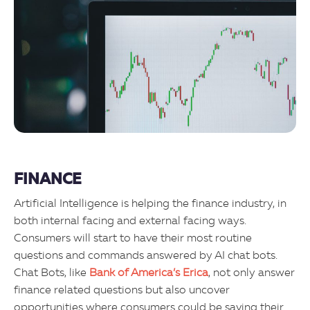
FINANCE
Artificial Intelligence is helping the finance industry, in
both internal facing and external facing ways.
Consumers will start to have their most routine
questions and commands answered by AI chat bots.
Chat Bots, like
Bank of America’s Erica
, not only answer
finance related questions but also uncover
opportunities where consumers could be saving their