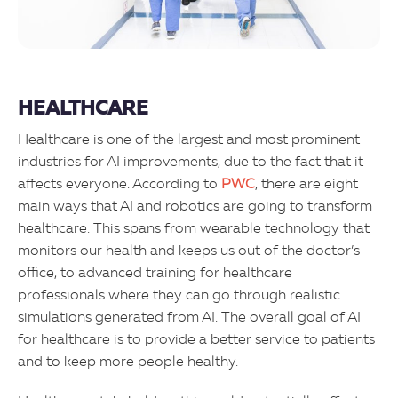
HEALTHCARE
Healthcare is one of the largest and most prominent
industries for AI improvements, due to the fact that it
affects everyone. According to
PWC
, there are eight
main ways that AI and robotics are going to transform
healthcare. This spans from wearable technology that
monitors our health and keeps us out of the doctor’s
office, to advanced training for healthcare
professionals where they can go through realistic
simulations generated from AI. The overall goal of AI
for healthcare is to provide a better service to patients
and to keep more people healthy.