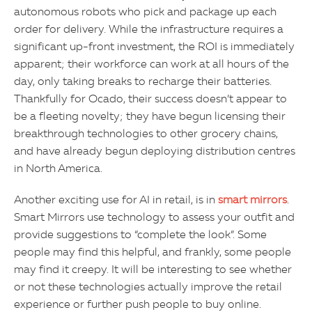
autonomous robots who pick and package up each
order for delivery. While the infrastructure requires a
significant up-front investment, the ROI is immediately
apparent; their workforce can work at all hours of the
day, only taking breaks to recharge their batteries.
Thankfully for Ocado, their success doesn’t appear to
be a fleeting novelty; they have begun licensing their
breakthrough technologies to other grocery chains,
and have already begun deploying distribution centres
in North America.
Another exciting use for AI in retail, is in
smart mirrors
.
Smart Mirrors use technology to assess your outfit and
provide suggestions to “complete the look”. Some
people may find this helpful, and frankly, some people
may find it creepy. It will be interesting to see whether
or not these technologies actually improve the retail
experience or further push people to buy online.