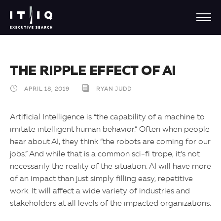
THE RIPPLE EFFECT OF AI
APRIL 18, 2019
RYAN JUDD
Artificial Intelligence is “the capability of a machine to
imitate intelligent human behavior.” Often when people
hear about AI, they think “the robots are coming for our
jobs.” And while that is a common sci-fi trope, it’s not
necessarily the reality of the situation. AI will have more
of an impact than just simply filling easy, repetitive
work. It will affect a wide variety of industries and
stakeholders at all levels of the impacted organizations.