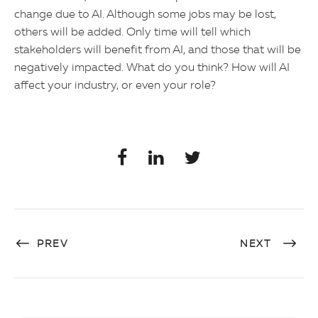
change due to AI. Although some jobs may be lost,
others will be added. Only time will tell which
stakeholders will benefit from AI, and those that will be
negatively impacted. What do you think? How will AI
affect your industry, or even your role?
PREV
NEXT