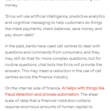
money.
“Erica will use artificial intelligence, predictive analytics
and cognitive messaging to help customers do things
like make payments, check balances, save money and
pay down debt.”
In the past, banks have used call centres to deal with
questions and commands from consumers, and they
may still do that for more complex questions, but for
routine questions, chat bots like Erica will provide the
answers. This may mean a reduction in the use of call
centres across the finance industry.
On the internal side of finance,
AI helps with things like
fraud detection and process automation
. The sheer
scale of data that a financial institution collects
requires enormous amounts of human capital to