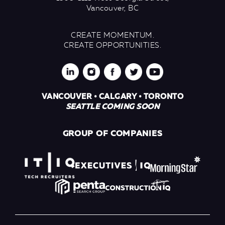
Vancouver, BC
CREATE MOMENTUM.
CREATE OPPORTUNITIES.
VANCOUVER • CALGARY • TORONTO
SEATTLE COMING SOON
GROUP OF COMPANIES