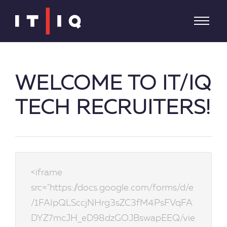
WELCOME TO IT/IQ
TECH RECRUITERS!
<iframe
src="https://docs.google.com/forms/d/e
/1FAIpQLSccjNHrg3sZC3fM4PsFVqFA
DYZ7mcJH_eD98dzGOJBswapEEQ/vie