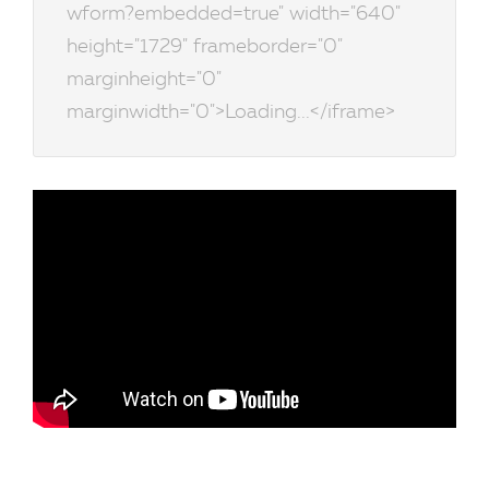
wform?embedded=true" width="640"
height="1729" frameborder="0"
marginheight="0"
marginwidth="0">Loading...</iframe>