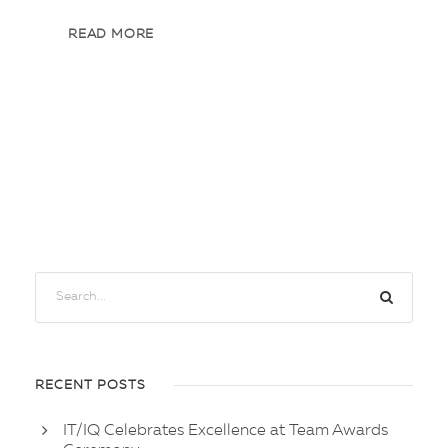
READ MORE
RECENT POSTS
IT/IQ Celebrates Excellence at Team Awards