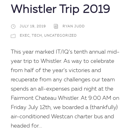
Whistler Trip 2019
JULY 19, 2019
RYAN JUDD
EXEC
,
TECH
,
UNCATEGORIZED
This year marked IT/IQ’s tenth annual mid-
year trip to Whistler. As way to celebrate
from half of the year’s victories and
recuperate from any challenges our team
spends an all-expenses paid night at the
Fairmont Chateau Whistler. At 9:00 AM on
Friday July 12th, we boarded a (thankfully)
air-conditioned Westcan charter bus and
headed for...