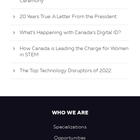
Ceremony
20 Years True: A Letter From the President
What’s Happening with Canada’s Digital ID?
How Canada is Leading the Charge for Women
in STEM
The Top Technology Disruptors of 2022
WHO WE ARE
Specializations
Opportunities