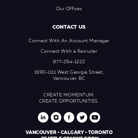
Our Offices
CONTACT US
Connect With An Account Manager
Connect With a Recruiter
877-294-1222
1590-1111 West Georgia Street,
Vancouver, BC
CREATE MOMENTUM.
CREATE OPPORTUNITIES.
VANCOUVER • CALGARY • TORONTO