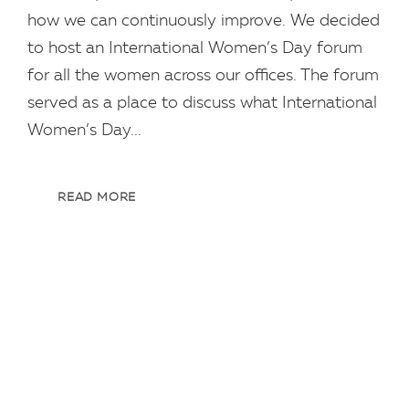
how we can continuously improve. We decided
to host an International Women’s Day forum
for all the women across our offices. The forum
served as a place to discuss what International
Women’s Day...
READ MORE