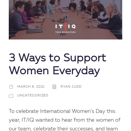
3 Ways to Support
Women Everyday
MARCH 9, 2021
RYAN JUDD
UNCATEGORIZED
To celebrate International Women’s Day this
year, IT/IQ wanted to hear from the women of
our team, celebrate their successes, and learn