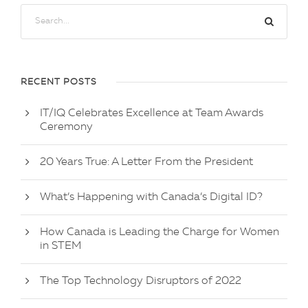
RECENT POSTS
IT/IQ Celebrates Excellence at Team Awards
Ceremony
20 Years True: A Letter From the President
What’s Happening with Canada’s Digital ID?
How Canada is Leading the Charge for Women
in STEM
The Top Technology Disruptors of 2022