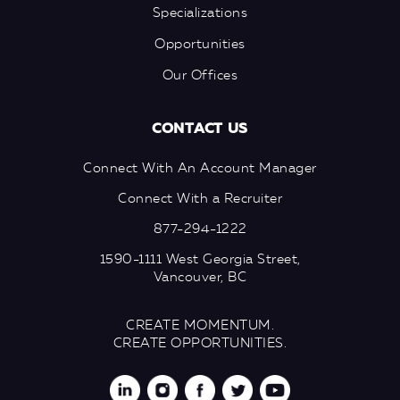
Specializations
Opportunities
Our Offices
CONTACT US
Connect With An Account Manager
Connect With a Recruiter
877-294-1222
1590-1111 West Georgia Street,
Vancouver, BC
CREATE MOMENTUM.
CREATE OPPORTUNITIES.