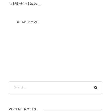
is Ritchie Bros....
READ MORE
RECENT POSTS