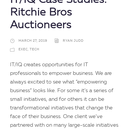
IT/IQ Case Studies:
Ritchie Bros
Auctioneers
MARCH 27, 2019
RYAN JUDD
EXEC
,
TECH
IT/IQ creates opportunities for IT
professionals to empower business. We are
always excited to see what “empowering
business” looks like. For some it’s a series of
small initiatives, and for others it can be
transformational initiatives that change the
face of their business. One client we’ve
partnered with on many large-scale initiatives