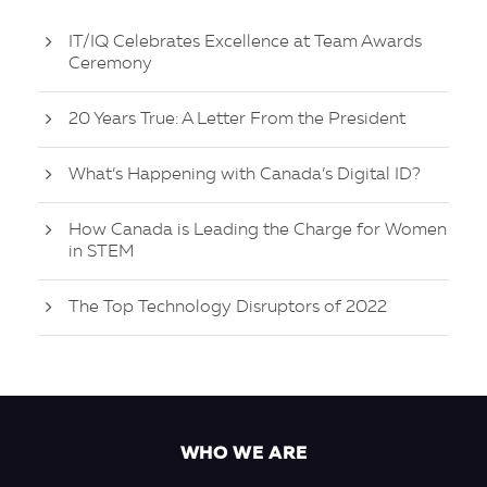
IT/IQ Celebrates Excellence at Team Awards
Ceremony
20 Years True: A Letter From the President
What’s Happening with Canada’s Digital ID?
How Canada is Leading the Charge for Women
in STEM
The Top Technology Disruptors of 2022
WHO WE ARE