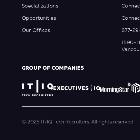
Specializations
Connec
Opportunities
Connect
Our Offices
877-29
1590-11
Vancou
GROUP OF COMPANIES
© 2025 IT/IQ Tech Recruiters. All rights reserved.