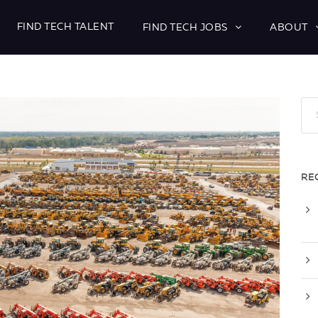
FIND TECH TALENT
FIND TECH JOBS
ABOUT
RE