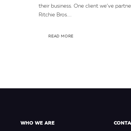
their business. One client we’ve partne
Ritchie Bros....
READ MORE
WHO WE ARE
CONTA