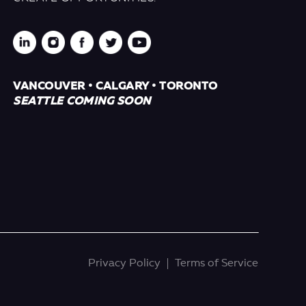
VANCOUVER • CALGARY • TORONTO
SEATTLE COMING SOON
Privacy Policy
Terms of Service