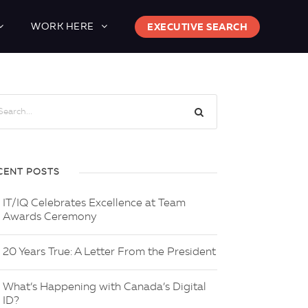
WORK HERE
EXECUTIVE SEARCH
CENT POSTS
IT/IQ Celebrates Excellence at Team
Awards Ceremony
20 Years True: A Letter From the President
What’s Happening with Canada’s Digital
ID?