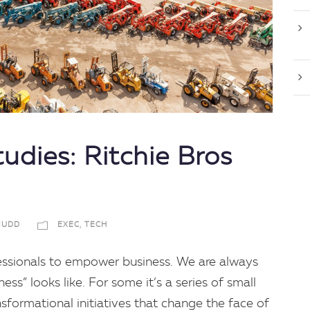
tudies: Ritchie Bros
JUDD
EXEC
,
TECH
fessionals to empower business. We are always
s” looks like. For some it’s a series of small
ansformational initiatives that change the face of