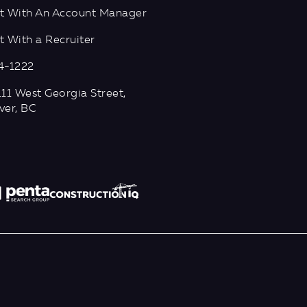
t With An Account Manager
 With a Recruiter
4-1222
11 West Georgia Street,
ver, BC