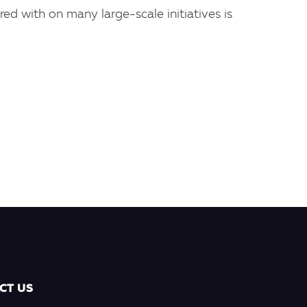
red with on many large-scale initiatives is
CT US