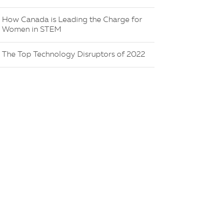
How Canada is Leading the Charge for
Women in STEM
The Top Technology Disruptors of 2022