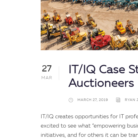
IT/IQ Case S
27
MAR
Auctioneers
MARCH 27, 2019
RYAN 
IT/IQ creates opportunities for IT pro
excited to see what “empowering busines
initiatives, and for others it can be tr