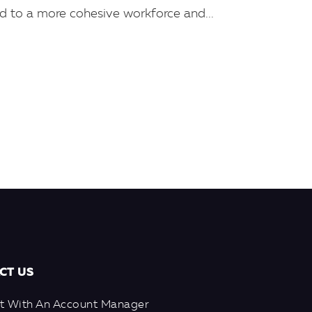
ad to a more cohesive workforce and...
CT US
t With An Account Manager