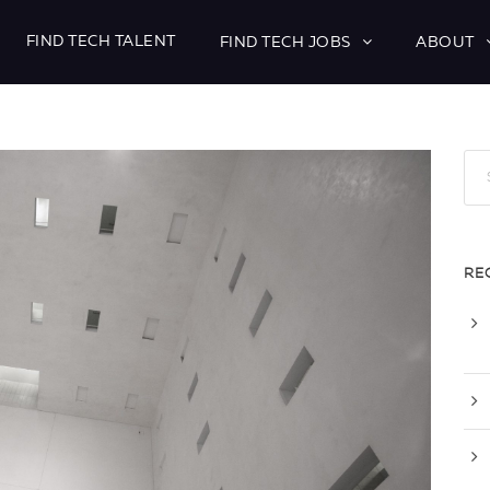
FIND TECH TALENT
FIND TECH JOBS
ABOUT
RE