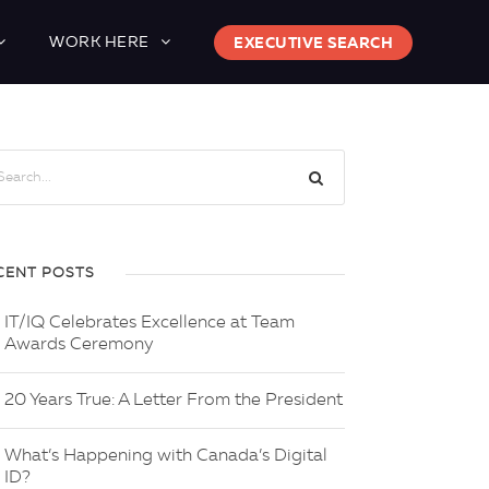
WORK HERE
EXECUTIVE SEARCH
CENT POSTS
IT/IQ Celebrates Excellence at Team
Awards Ceremony
20 Years True: A Letter From the President
What’s Happening with Canada’s Digital
ID?