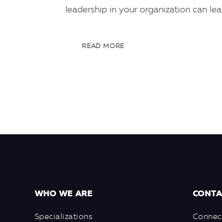
leadership in your organization can le
READ MORE
WHO WE ARE
CONTA
Specializations
Connec