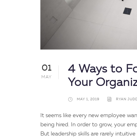
4 Ways to Fo
01
MAY
Your Organi
MAY 1, 2019
RYAN JUD
It seems like every new employee wan
being hired. In order to grow, your e
But leadership skills are rarely intuit