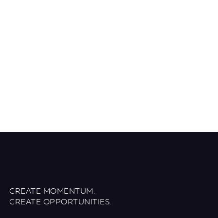
CREATE MOMENTUM.
CREATE OPPORTUNITIES.