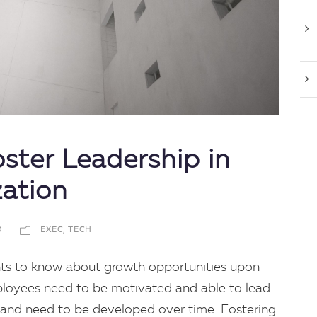
ster Leadership in
zation
D
EXEC
,
TECH
ts to know about growth opportunities upon
mployees need to be motivated and able to lead.
ive and need to be developed over time. Fostering