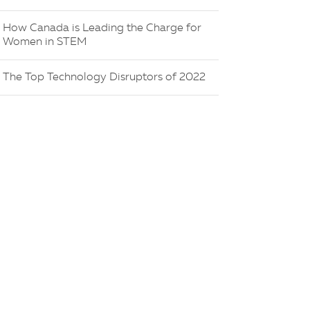
How Canada is Leading the Charge for
Women in STEM
The Top Technology Disruptors of 2022