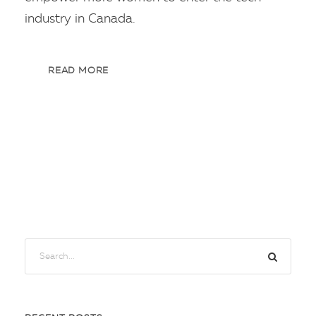
industry in Canada.
READ MORE