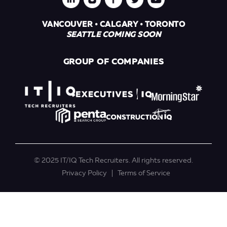
VANCOUVER • CALGARY • TORONTO
SEATTLE COMING SOON
GROUP OF COMPANIES
© 2025 IT/IQ Tech Recruiters. All rights reserved.
Privacy Policy
Terms of Service