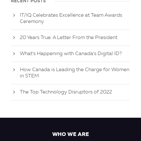
RECENT POSTS
IT/IQ Celebrates Excellence at Team Awards
Ceremony
20 Years True: A Letter From the President
What’s Happening with Canada’s Digital ID?
How Canada is Leading the Charge for Women
in STEM
The Top Technology Disruptors of 2022
WHO WE ARE