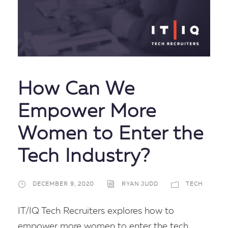
How Can We
Empower More
Women to Enter the
Tech Industry?
DECEMBER 9, 2020
RYAN JUDD
TECH
IT/IQ Tech Recruiters explores how to
empower more women to enter the tech