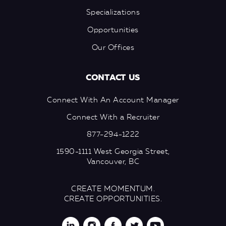
Specializations
Opportunities
Our Offices
CONTACT US
Connect With An Account Manager
Connect With a Recruiter
877-294-1222
1590-1111 West Georgia Street,
Vancouver, BC
CREATE MOMENTUM.
CREATE OPPORTUNITIES.