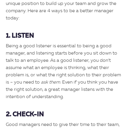
unique position to build up your team and grow the
company. Here are 4 ways to be a better manager
today:
1. LISTEN
Being a good listener is essential to being a good
manager, and listening starts before you sit down to
talk to an employee. As a good listener, you don’t
assume what an employee is thinking, what their
problem is, or what the right solution to their problem
is – you need to
ask them
. Even if you think you have
the right solution, a great manager listens with the
intention of understanding.
2. CHECK-IN
Good managers need to give their time to their team,