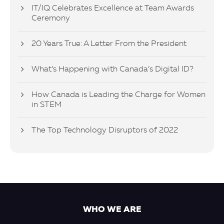
IT/IQ Celebrates Excellence at Team Awards
Ceremony
20 Years True: A Letter From the President
What’s Happening with Canada’s Digital ID?
How Canada is Leading the Charge for Women
in STEM
The Top Technology Disruptors of 2022
WHO WE ARE