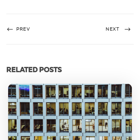
PREV
NEXT
RELATED POSTS