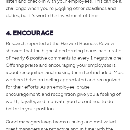
listen and check-in with your employees. This can be a
challenge when you’re juggling other deadlines and
duties, but it’s worth the investment of time.
4. ENCOURAGE
Research
reported at the Harvard Business Review
showed that the highest performing teams had a ratio
of nearly 6 positive comments to every 1 negative one:
Offering praise and encouraging your employees is
about recognition and making them feel included. Most
workers thrive on feeling appreciated and recognized
for their efforts. As an employee, praise,
encouragement, and recognition give you a feeling of
worth, loyalty, and motivate you to continue to do
better in your position.
Good managers keep teams running and motivated,
great managers are proactive and in tune with the