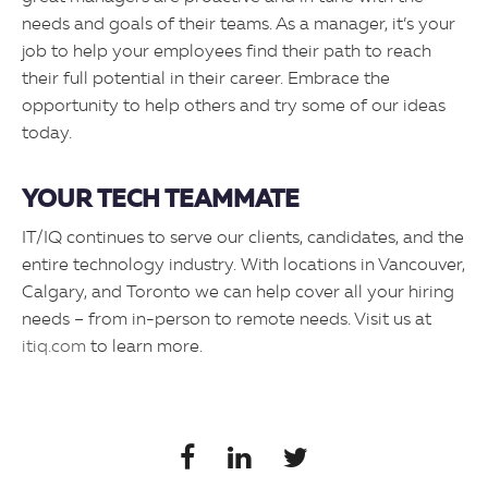
needs and goals of their teams. As a manager, it’s your
job to help your employees find their path to reach
their full potential in their career. Embrace the
opportunity to help others and try some of our ideas
today.
YOUR TECH TEAMMATE
IT/IQ continues to serve our clients, candidates, and the
entire technology industry. With locations in Vancouver,
Calgary, and Toronto we can help cover all your hiring
needs – from in-person to remote needs. Visit us at
itiq.com
to learn more.