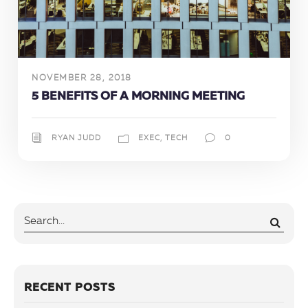
NOVEMBER 28, 2018
5 BENEFITS OF A MORNING MEETING
RYAN JUDD
EXEC
,
TECH
0
RECENT POSTS