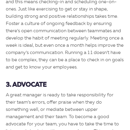
and this means checking-in and scheduling one-on-
ones. Just like exercising to get or stay in shape,
building strong and positive relationships takes time.
Foster a culture of ongoing feedback by ensuring
there’s open communication between teammates and
develop the habit of meeting regularly. Meeting once a
week is ideal, but even once a month helps improve the
company’s communication. Running a 1:1 doesn’t have
to be complex, they can be a place to check in on goals
and get to know your employees.
3. ADVOCATE
A great manager is ready to take responsibility for
their team’s errors, offer praise when they do
something well, or mediate between upper
management and their team. To become a good
advocate for your team, you have to take the time to