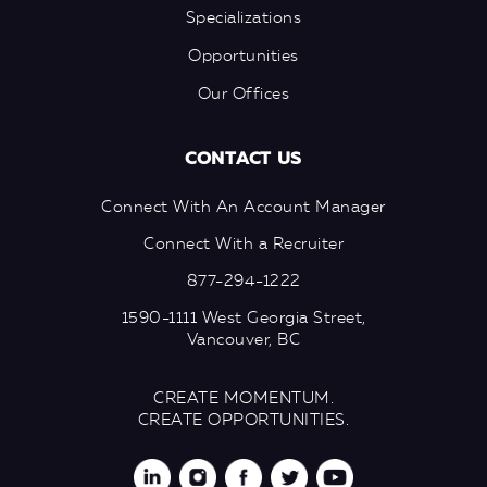
Specializations
Opportunities
Our Offices
CONTACT US
Connect With An Account Manager
Connect With a Recruiter
877-294-1222
1590-1111 West Georgia Street,
Vancouver, BC
CREATE MOMENTUM.
CREATE OPPORTUNITIES.