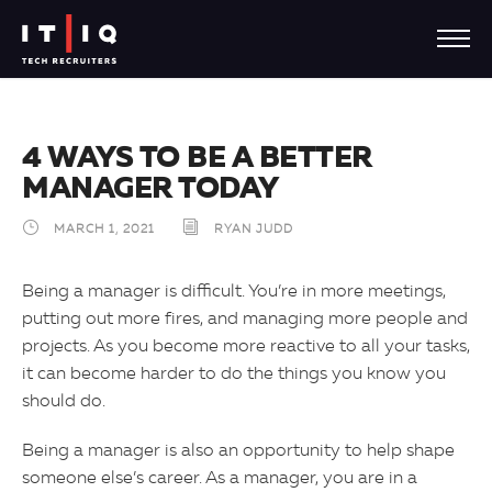
4 WAYS TO BE A BETTER
MANAGER TODAY
MARCH 1, 2021
RYAN JUDD
Being a manager is difficult. You’re in more meetings,
putting out more fires, and managing more people and
projects. As you become more reactive to all your tasks,
it can become harder to do the things you know you
should do.
Being a manager is also an opportunity to help shape
someone else’s career. As a manager, you are in a