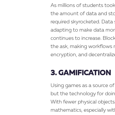
As millions of students took 
the amount of data and stor
required skyrocketed. Data
adapting to make data mor
continues to increase. Blo
the ask, making workflows 
encryption, and decentraliz
3. GAMIFICATION
Using games as a source of
but the technology for doin
With fewer physical objects
mathematics, especially wi