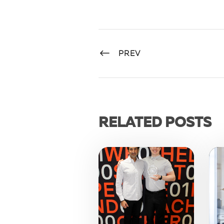
PREV
RELATED POSTS