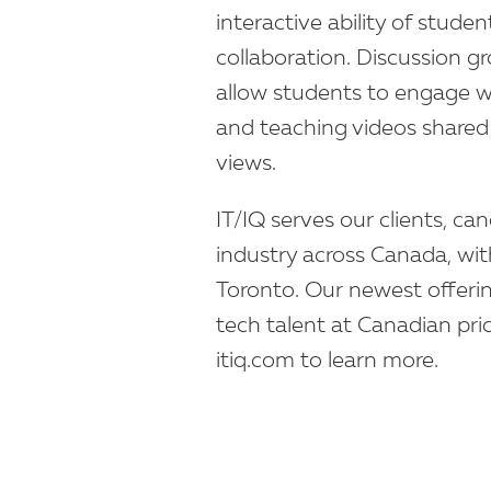
interactive ability of stud
collaboration. Discussion g
allow students to engage wi
and teaching videos shared 
views.
IT/IQ serves our clients, ca
industry across Canada, wit
Toronto. Our newest offeri
tech talent at Canadian prices
itiq.com to learn more.