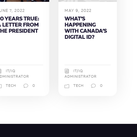
UNE 7, 2022
MAY 9, 2022
0 YEARS TRUE:
WHAT’S
A LETTER FROM
HAPPENING
THE PRESIDENT
WITH CANADA’S
DIGITAL ID?
IT/IQ
IT/IQ
DMINISTRATOR
ADMINISTRATOR
TECH
0
TECH
0