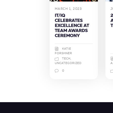
MARCH 1, 2023
J
IT/IQ
2
CELEBRATES
EXCELLENCE AT
TEAM AWARDS
CEREMONY
KATIE
FORSHNER
TECH
,
A
UNCATEGORIZED
0