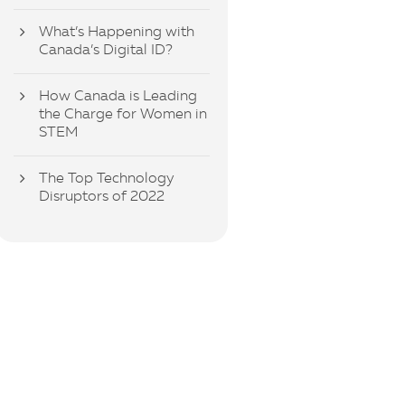
What’s Happening with
Canada’s Digital ID?
How Canada is Leading
the Charge for Women in
STEM
The Top Technology
Disruptors of 2022