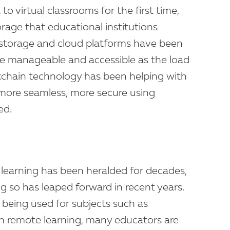
to virtual classrooms for the first time,
age that educational institutions
 storage and cloud platforms have been
e manageable and accessible as the load
ckchain technology has been helping with
more seamless, more secure using
ed.
 learning has been heralded for decades,
g so has leaped forward in recent years.
 being used for subjects such as
th remote learning, many educators are