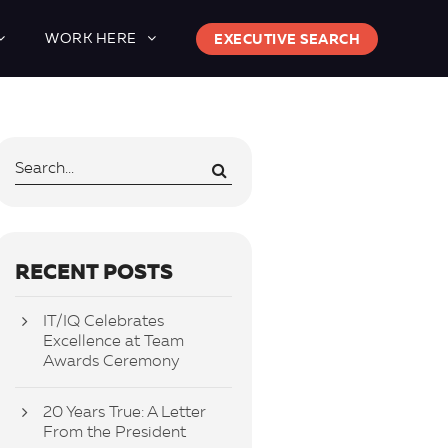
WORK HERE
EXECUTIVE SEARCH
RECENT POSTS
IT/IQ Celebrates
Excellence at Team
Awards Ceremony
20 Years True: A Letter
From the President