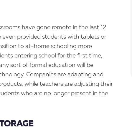
assrooms have gone remote in the last 12
even provided students with tablets or
nsition to at-home schooling more
ents entering school for the first time,
 any sort of formal education will be
chnology. Companies are adapting and
roducts, while teachers are adjusting their
tudents who are no longer present in the
 STORAGE