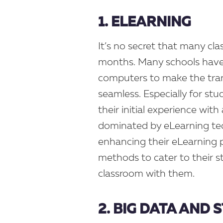
1. ELEARNING
It’s no secret that many cl
months. Many schools have 
computers to make the tra
seamless. Especially for stud
their initial experience with
dominated by eLearning te
enhancing their eLearning p
methods to cater to their s
classroom with them.
2. BIG DATA AND