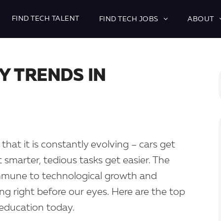
FIND TECH TALENT
FIND TECH JOBS
ABOUT
Y TRENDS IN
that it is constantly evolving – cars get
marter, tedious tasks get easier. The
immune to technological growth and
ing right before our eyes. Here are the top
education today.