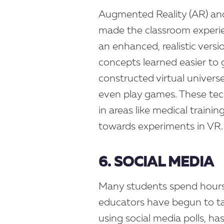
Augmented Reality (AR) and 
made the classroom experie
an enhanced, realistic vers
concepts learned easier to 
constructed virtual univers
even play games. These tec
in areas like medical traini
towards experiments in VR.
6. SOCIAL MEDIA
Many students spend hours p
educators have begun to tap
using social media polls, ha