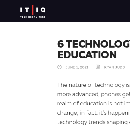
6 TECHNOLOG
EDUCATION
JUNE 1, 2021
RYAN JUDD
The nature of technology is 
more advanced, phones get s
realm of education is not 
change; in fact, it’s happen
technology trends shaping 