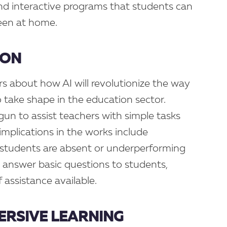
nd interactive programs that students can
reen at home.
ION
s about how AI will revolutionize the way
to take shape in the education sector.
egun to assist teachers with simple tasks
implications in the works include
 students are absent or underperforming
 answer basic questions to students,
 assistance available.
MERSIVE LEARNING