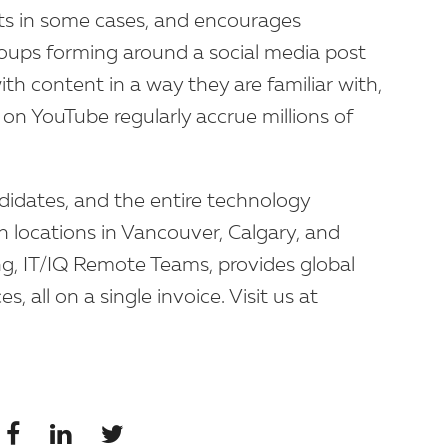
ents in some cases, and encourages
roups forming around a social media post
th content in a way they are familiar with,
on YouTube regularly accrue millions of
ndidates, and the entire technology
h locations in Vancouver, Calgary, and
ng, IT/IQ Remote Teams, provides global
, all on a single invoice. Visit us at