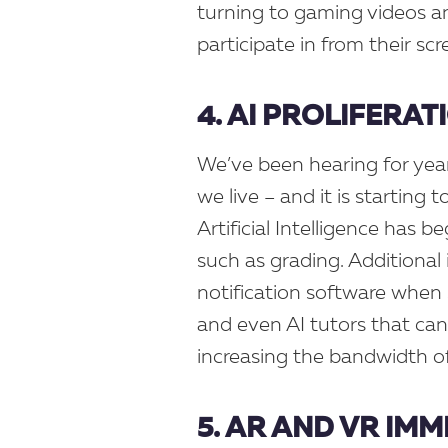
turning to gaming videos a
participate in from their sc
4. AI PROLIFERAT
We’ve been hearing for year
we live – and it is starting 
Artificial Intelligence has b
such as grading. Additional 
notification software when
and even AI tutors that can
increasing the bandwidth of
5. AR AND VR IM