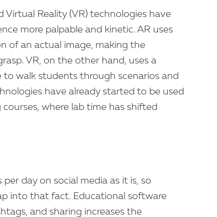
Virtual Reality (VR) technologies have
nce more palpable and kinetic. AR uses
ion of an actual image, making the
grasp. VR, on the other hand, uses a
e to walk students through scenarios and
hnologies have already started to be used
ng courses, where lab time has shifted
er day on social media as it is, so
 into that fact. Educational software
shtags, and sharing increases the