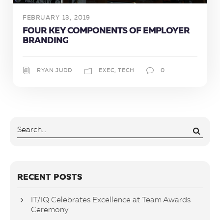
FEBRUARY 13, 2019
FOUR KEY COMPONENTS OF EMPLOYER
BRANDING
RYAN JUDD
EXEC
,
TECH
0
RECENT POSTS
IT/IQ Celebrates Excellence at Team Awards
Ceremony