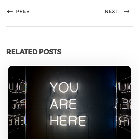
PREV
NEXT
RELATED POSTS