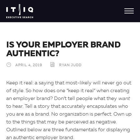
IS YOUR EMPLOYER BRAND
AUTHENTIC?
APRIL 4, 2019
RYAN JUDD
Keep it real: a saying that most-likely will never go out
of style. So how does one “keep it real” when creating
an employer brand? Don’t tell people what they
want
to hear. Tell a story that accurately encapsulates who
you are as a brand. No organization is perfect. Own up
to the things that may be perceived as negative.
Outlined below are three fundamentals for displaying
an authentic employer brand.