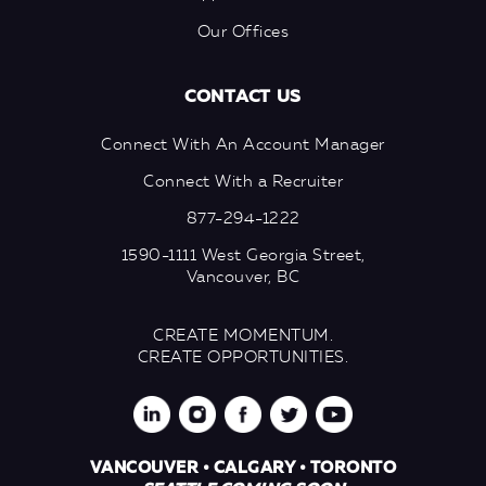
Our Offices
CONTACT US
Connect With An Account Manager
Connect With a Recruiter
877-294-1222
1590-1111 West Georgia Street,
Vancouver, BC
CREATE MOMENTUM.
CREATE OPPORTUNITIES.
VANCOUVER • CALGARY • TORONTO