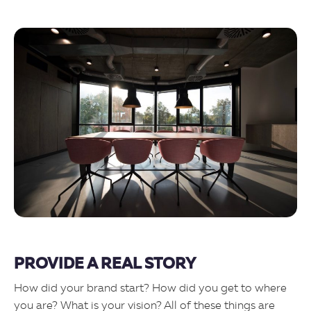
PROVIDE A REAL STORY
How did your brand start? How did you get to where
you are? What is your vision? All of these things are