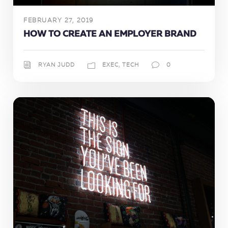
FEBRUARY 27, 2019
HOW TO CREATE AN EMPLOYER BRAND
RYAN JUDD
EXEC
,
TECH
0