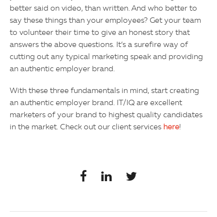
better said on video, than written. And who better to
say these things than your employees? Get your team
to volunteer their time to give an honest story that
answers the above questions. It’s a surefire way of
cutting out any typical marketing speak and providing
an authentic employer brand.
With these three fundamentals in mind, start creating
an authentic employer brand. IT/IQ are excellent
marketers of your brand to highest quality candidates
in the market. Check out our client services
here
!