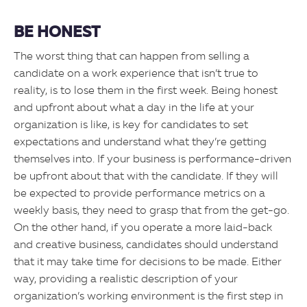
BE HONEST
The worst thing that can happen from selling a
candidate on a work experience that isn’t true to
reality, is to lose them in the first week. Being honest
and upfront about what a day in the life at your
organization is like, is key for candidates to set
expectations and understand what they’re getting
themselves into. If your business is performance-driven
be upfront about that with the candidate. If they will
be expected to provide performance metrics on a
weekly basis, they need to grasp that from the get-go.
On the other hand, if you operate a more laid-back
and creative business, candidates should understand
that it may take time for decisions to be made. Either
way, providing a realistic description of your
organization’s working environment is the first step in