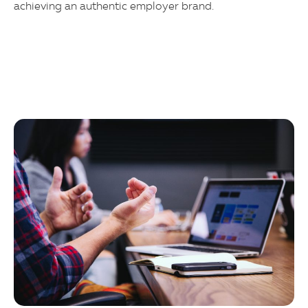
achieving an authentic employer brand.