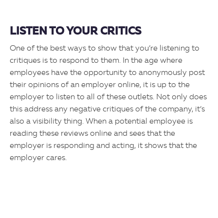
LISTEN TO YOUR CRITICS
One of the best ways to show that you’re listening to
critiques is to respond to them. In the age where
employees have the opportunity to anonymously post
their opinions of an employer online, it is up to the
employer to listen to all of these outlets. Not only does
this address any negative critiques of the company, it’s
also a visibility thing. When a potential employee is
reading these reviews online and sees that the
employer is responding and acting, it shows that the
employer cares.