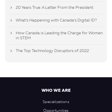
20 Years True: A Letter From the President
What’s Happening with Canada’s Digital ID?
How Canada is Leading the Charge for Women
in STEM
The Top Technology Disruptors of 2022
WHO WE ARE
Specializations
Opportunities