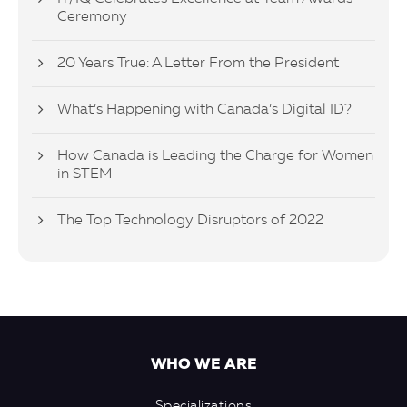
Ceremony
20 Years True: A Letter From the President
What’s Happening with Canada’s Digital ID?
How Canada is Leading the Charge for Women
in STEM
The Top Technology Disruptors of 2022
WHO WE ARE
Specializations