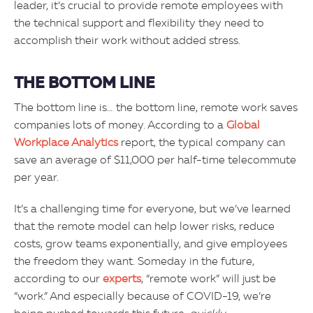
leader, it’s crucial to provide remote employees with
the technical support and flexibility they need to
accomplish their work without added stress.
THE BOTTOM LINE
The bottom line is… the bottom line, remote work saves
companies lots of money. According to a
Global
Workplace Analytics
report, the typical company can
save an average of $11,000 per half-time telecommute
per year.
It’s a challenging time for everyone, but we’ve learned
that the remote model can help lower risks, reduce
costs, grow teams exponentially, and give employees
the freedom they want. Someday in the future,
according to our
experts
, “remote work” will just be
“work.” And especially because of COVID-19, we’re