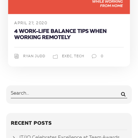
APRIL 27, 2020
4 WORK-LIFE BALANCE TIPS WHEN
WORKING REMOTELY
RYAN JUDD
EXEC
,
TECH
0
RECENT POSTS
IT/IQ Celebrates Excellence at Team Awards