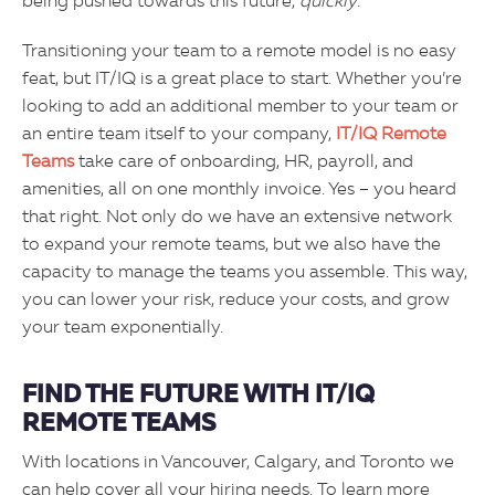
being pushed towards this future,
quickly
.
Transitioning your team to a remote model is no easy
feat, but IT/IQ is a great place to start. Whether you’re
looking to add an additional member to your team or
an entire team itself to your company,
IT/IQ Remote
Teams
take care of onboarding, HR, payroll, and
amenities, all on one monthly invoice. Yes – you heard
that right. Not only do we have an extensive network
to expand your remote teams, but we also have the
capacity to manage the teams you assemble. This way,
you can lower your risk, reduce your costs, and grow
your team exponentially.
FIND THE FUTURE WITH IT/IQ
REMOTE TEAMS
With locations in Vancouver, Calgary, and Toronto we
can help cover all your hiring needs. To learn more