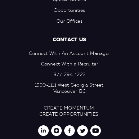
Opportunities
Our Offices
CONTACT US
Connect With An Account Manager
Connect With a Recruiter
877-294-1222
1590-1111 West Georgia Street,
Vancouver, BC
CREATE MOMENTUM.
CREATE OPPORTUNITIES.