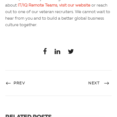
about
IT/IQ Remote Teams
,
visit our website
or reach
out to one of our veteran recruiters. We cannot wait to
hear from you and to build a better global business
culture together.
PREV
NEXT