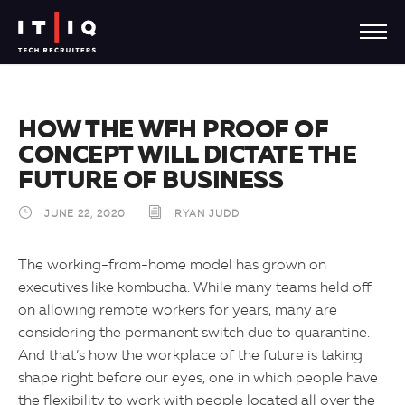
HOW THE WFH PROOF OF
CONCEPT WILL DICTATE THE
FUTURE OF BUSINESS
JUNE 22, 2020
RYAN JUDD
The working-from-home model has grown on
executives like kombucha. While many teams held off
on allowing remote workers for years, many are
considering the permanent switch due to quarantine.
And that’s how the workplace of the future is taking
shape right before our eyes, one in which people have
the flexibility to work with people located all over the