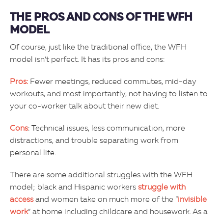
THE PROS AND CONS OF THE WFH
MODEL
Of course, just like the traditional office, the WFH
model isn’t perfect. It has its pros and cons:
Pros:
Fewer meetings, reduced commutes, mid-day
workouts, and most importantly, not having to listen to
your co-worker talk about their new diet.
Cons
: Technical issues, less communication, more
distractions, and trouble separating work from
personal life.
There are some additional struggles with the WFH
model; black and Hispanic workers
struggle with
access
and women take on much more of the “
invisible
work
” at home including childcare and housework. As a