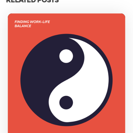
RELATED POSTS