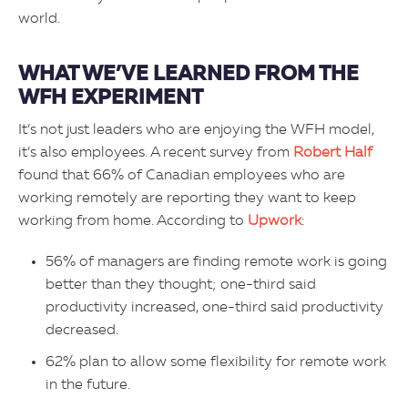
world.
WHAT WE’VE LEARNED FROM THE
WFH EXPERIMENT
It’s not just leaders who are enjoying the WFH model,
it’s also employees. A recent survey from
Robert Half
found that 66% of Canadian employees who are
working remotely are reporting they want to keep
working from home. According to
Upwork
:
56% of managers are finding remote work is going
better than they thought; one-third said
productivity increased, one-third said productivity
decreased.
62% plan to allow some flexibility for remote work
in the future.