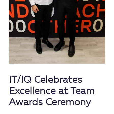
IT/IQ Celebrates
Excellence at Team
Awards Ceremony