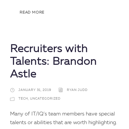
READ MORE
Recruiters with
Talents: Brandon
Astle
JANUARY 31, 2019
RYAN JUDD
TECH
,
UNCATEGORIZED
Many of IT/IQ’s team members have special
talents or abilities that are worth highlighting.