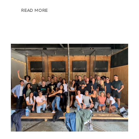
READ MORE