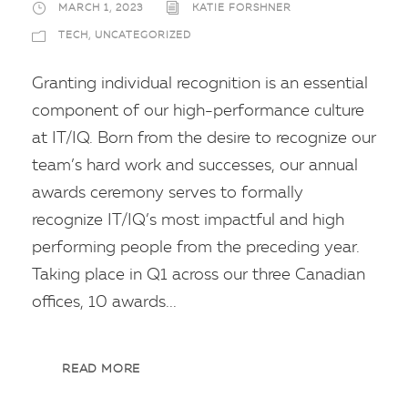
MARCH 1, 2023
KATIE FORSHNER
TECH
,
UNCATEGORIZED
Granting individual recognition is an essential
component of our high-performance culture
at IT/IQ. Born from the desire to recognize our
team’s hard work and successes, our annual
awards ceremony serves to formally
recognize IT/IQ’s most impactful and high
performing people from the preceding year.
Taking place in Q1 across our three Canadian
offices, 10 awards...
READ MORE