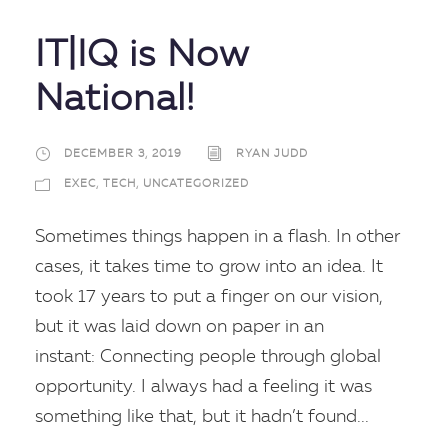
IT|IQ is Now
National!
DECEMBER 3, 2019
RYAN JUDD
EXEC
,
TECH
,
UNCATEGORIZED
Sometimes things happen in a flash. In other
cases, it takes time to grow into an idea. It
took 17 years to put a finger on our vision,
but it was laid down on paper in an
instant: Connecting people through global
opportunity. I always had a feeling it was
something like that, but it hadn’t found...