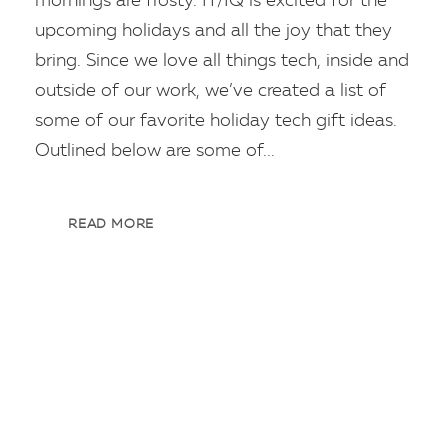
mornings are frosty. IT/IQ is excited for the
upcoming holidays and all the joy that they
bring. Since we love all things tech, inside and
outside of our work, we’ve created a list of
some of our favorite holiday tech gift ideas.
Outlined below are some of...
READ MORE