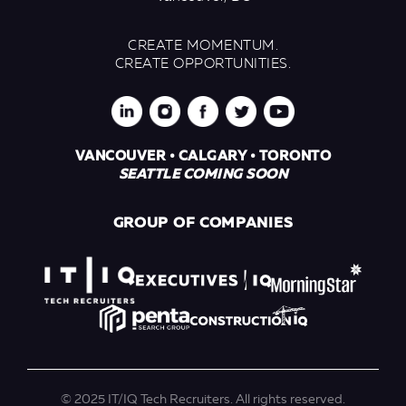
CREATE MOMENTUM.
CREATE OPPORTUNITIES.
VANCOUVER • CALGARY • TORONTO
SEATTLE COMING SOON
GROUP OF COMPANIES
© 2025 IT/IQ Tech Recruiters. All rights reserved.