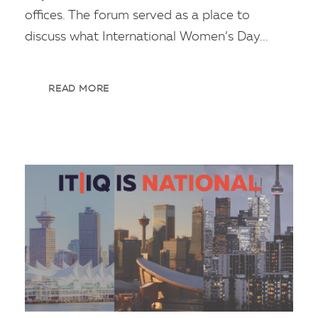
offices. The forum served as a place to
discuss what International Women’s Day...
READ MORE