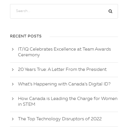
RECENT POSTS
IT/IQ Celebrates Excellence at Team Awards
Ceremony
20 Years True: A Letter From the President
What’s Happening with Canada’s Digital ID?
How Canada is Leading the Charge for Women
in STEM
The Top Technology Disruptors of 2022