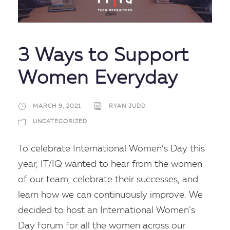
3 Ways to Support
Women Everyday
MARCH 9, 2021
RYAN JUDD
UNCATEGORIZED
To celebrate International Women’s Day this
year, IT/IQ wanted to hear from the women
of our team, celebrate their successes, and
learn how we can continuously improve. We
decided to host an International Women’s
Day forum for all the women across our