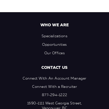
WHO WE ARE
Specializations
Opportunities
Our Offices
CONTACT US
Connect With An Account Manager
Connect With a Recruiter
877-294-1222
1590-1111 West Georgia Street,
Vancouver, BC