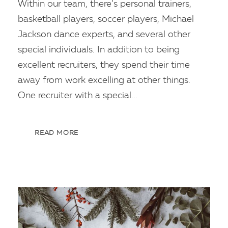
Within our team, there’s personal trainers,
basketball players, soccer players, Michael
Jackson dance experts, and several other
special individuals. In addition to being
excellent recruiters, they spend their time
away from work excelling at other things.
One recruiter with a special...
READ MORE