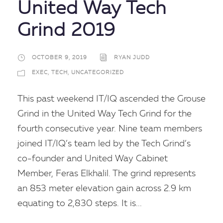
United Way Tech
Grind 2019
OCTOBER 9, 2019
RYAN JUDD
EXEC
,
TECH
,
UNCATEGORIZED
This past weekend IT/IQ ascended the Grouse
Grind in the United Way Tech Grind for the
fourth consecutive year. Nine team members
joined IT/IQ’s team led by the Tech Grind’s
co-founder and United Way Cabinet
Member, Feras Elkhalil. The grind represents
an 853 meter elevation gain across 2.9 km
equating to 2,830 steps. It is...