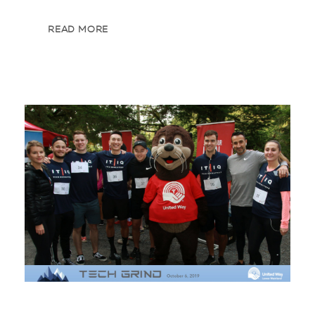
READ MORE