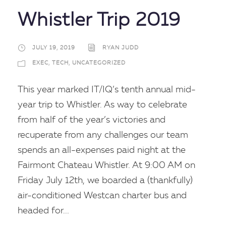
Whistler Trip 2019
JULY 19, 2019
RYAN JUDD
EXEC
,
TECH
,
UNCATEGORIZED
This year marked IT/IQ’s tenth annual mid-
year trip to Whistler. As way to celebrate
from half of the year’s victories and
recuperate from any challenges our team
spends an all-expenses paid night at the
Fairmont Chateau Whistler. At 9:00 AM on
Friday July 12th, we boarded a (thankfully)
air-conditioned Westcan charter bus and
headed for...