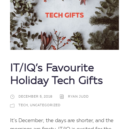
IT/IQ’s Favourite
Holiday Tech Gifts
DECEMBER 5, 2018
RYAN JUDD
TECH
,
UNCATEGORIZED
It’s December; the days are shorter, and the